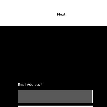
Next
Join Our Newsletter
Email Address