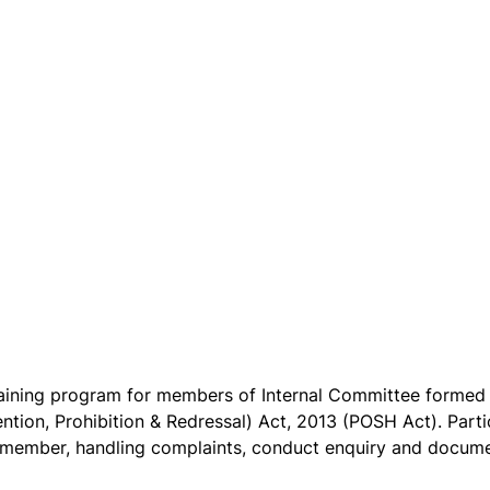
raining program for members of Internal Committee formed 
on, Prohibition & Redressal) Act, 2013 (POSH Act). Partici
 IC member, handling complaints, conduct enquiry and docum