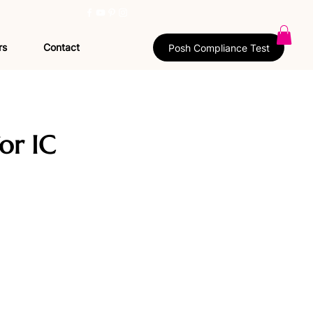
rs
Contact
Posh Compliance Test
or IC