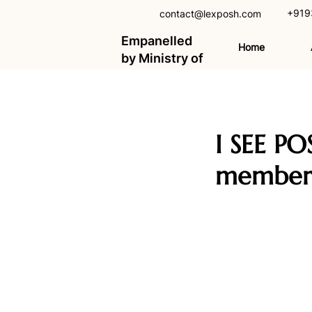
+919
contact@lexposh.com
Empanelled
Home
by Ministry of
Women and
Child
Development,
GOI
I SEE PO
member