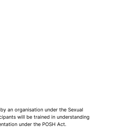
by an organisation under the Sexual 
pants will be trained in understanding 
entation under the POSH Act. 