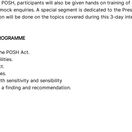
f POSH, participants will also be given hands on training o
mock enquiries. A special segment is dedicated to the Presid
 will be done on the topics covered during this 3-day int
PROGRAMME
the POSH Act.
ities.
t.
es.
h sensitivity and sensibility
g a finding and recommendation.