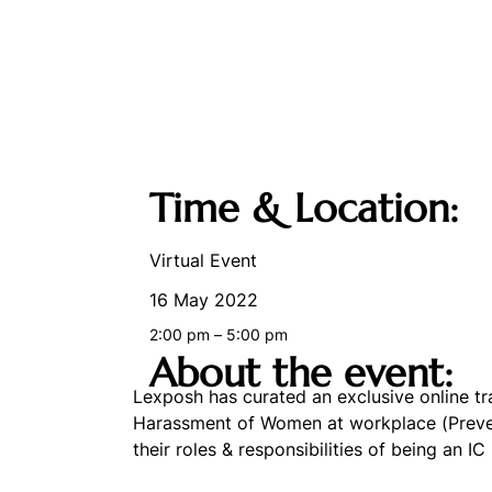
Time & Location:
Virtual Event
16 May 2022
2:00 pm – 5:00 pm
About the event:
Lexposh has curated an exclusive online t
Harassment of Women at workplace (Preventi
their roles & responsibilities of being an