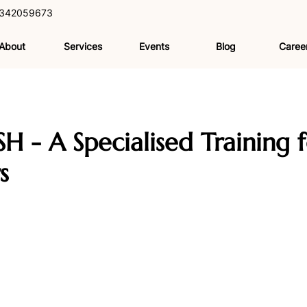
342059673
About
Services
Events
Blog
Caree
SH - A Specialised Training f
s