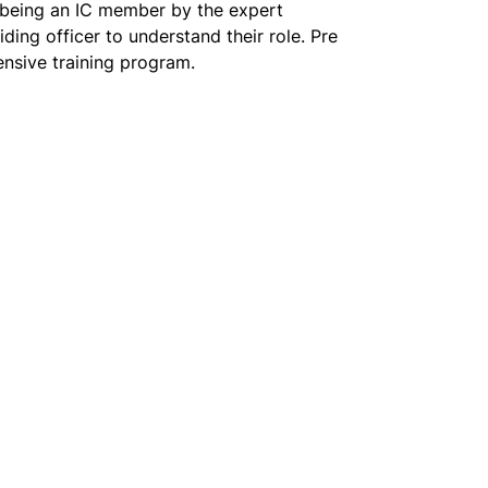
f being an IC member by the expert 
ing officer to understand their role. Pre 
ensive training program.