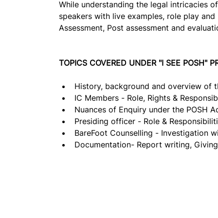
While understanding the legal intricacies o
speakers with live examples, role play and 
Assessment, Post assessment and evaluation
TOPICS COVERED UNDER "I SEE POSH" 
History, background and overview of 
IC Members - Role, Rights & Responsibil
Nuances of Enquiry under the POSH Ac
Presiding officer - Role & Responsibiliti
BareFoot Counselling - Investigation wit
Documentation- Report writing, Givin