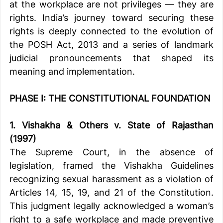
at the workplace are not privileges — they are 
rights. India’s journey toward securing these 
rights is deeply connected to the evolution of 
the POSH Act, 2013 and a series of landmark 
judicial pronouncements that shaped its 
meaning and implementation.
PHASE I: THE CONSTITUTIONAL FOUNDATION
1. Vishakha & Others v. State of Rajasthan 
(1997)
The Supreme Court, in the absence of 
legislation, framed the Vishakha Guidelines 
recognizing sexual harassment as a violation of 
Articles 14, 15, 19, and 21 of the Constitution. 
This judgment legally acknowledged a woman’s 
right to a safe workplace and made preventive 