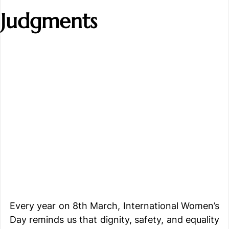
Judgments
Every year on 8th March, International Women’s 
Day reminds us that dignity, safety, and equality 