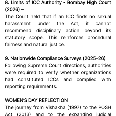
8. Limits of ICC Authority - Bombay High Court 
(2026) –
The Court held that if an ICC finds no sexual 
harassment under the Act, it cannot 
recommend disciplinary action beyond its 
statutory scope. This reinforces procedural 
fairness and natural justice.
9. Nationwide Compliance Surveys (2025–26)
Following Supreme Court directions, authorities 
were required to verify whether organizations 
had constituted ICCs and complied with 
reporting requirements.
WOMEN’S DAY REFLECTION
The journey from Vishakha (1997) to the POSH 
Act (2013) and to the expanding judicial 