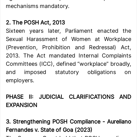
mechanisms mandatory.
2. The POSH Act, 2013
Sixteen years later, Parliament enacted the 
Sexual Harassment of Women at Workplace 
(Prevention, Prohibition and Redressal) Act, 
2013. The Act mandated Internal Complaints 
Committees (ICC), defined “workplace” broadly, 
and imposed statutory obligations on 
employers.
PHASE II: JUDICIAL CLARIFICATIONS AND 
EXPANSION
3. Strengthening POSH Compliance - A
ureliano 
Fernandes v. State of Goa (2023)