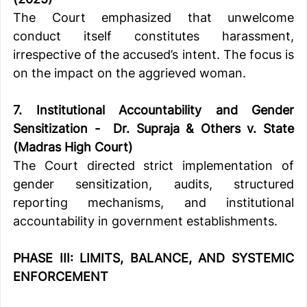
The Court emphasized that unwelcome 
conduct itself constitutes harassment, 
irrespective of the accused’s intent. The focus is 
on the impact on the aggrieved woman.
7. Institutional Accountability and Gender 
Sensitization -  Dr. Supra
ja & Others v. State 
(Madras High Court)
The Court directed strict implementation of 
gender sensitization, audits, structured 
reporting mechanisms, and institutional 
accountability in government establishments.
PHASE III: LIMITS, BALANCE, AND SYSTEMIC 
ENFORCEMENT