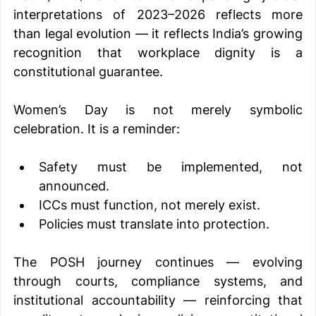
interpretations of 2023–2026 reflects more 
than legal evolution — it reflects India’s growing 
recognition that workplace dignity is a 
constitutional guarantee.
Women’s Day is not merely symbolic 
celebration. It is a reminder:
Safety must be implemented, not 
announced.
ICCs must function, not merely exist.
Policies must translate into protection.
The POSH journey continues — evolving 
through courts, compliance systems, and 
institutional accountability — reinforcing that 