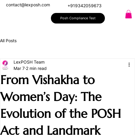
contact@lexposh.com
+919342059673
Posh Compliance Test
All Posts
LexPOSH Team
Mar 7
2 min read
From Vishakha to
Women’s Day: The
Evolution of the POSH
Act and Landmark