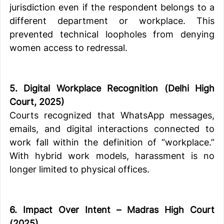
jurisdiction even if the respondent belongs to a 
different department or workplace. This 
prevented technical loopholes from denying 
women access to redressal.
5. Digital Workplace Recognition (Delhi High 
Court, 2025)
Courts recognized that WhatsApp messages, 
emails, and digital interactions connected to 
work fall within the definition of “workplace.” 
With hybrid work models, harassment is no 
longer limited to physical offices.
6. Impact Over Intent – Madras High Court 
(2025)