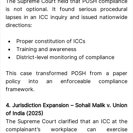
The Supreme Court held that POSH compliance 
is not optional. It found serious procedural 
lapses in an ICC inquiry and issued nationwide 
directions:
Proper constitution of ICCs
Training and awareness
District-level monitoring of compliance
This case transformed POSH from a paper 
policy into an enforceable compliance 
framework.
4. Jurisdiction Expansion – Sohail Malik v. Union 
of India (2025)
The Supreme Court clarified that an ICC at the 
complainant’s workplace can exercise 