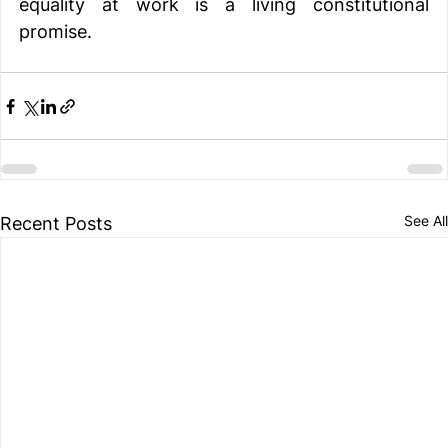
equality at work is a living constitutional 
promise.
See All
Recent Posts