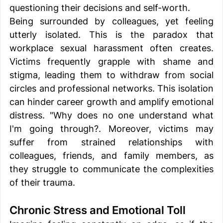
questioning their decisions and self-worth. 
Being surrounded by colleagues, yet feeling 
utterly isolated. This is the paradox that 
workplace sexual harassment often creates. 
Victims frequently grapple with shame and 
stigma, leading them to withdraw from social 
circles and professional networks. This isolation 
can hinder career growth and amplify emotional 
distress. "Why does no one understand what 
I'm going through?. Moreover, victims may 
suffer from strained relationships with 
colleagues, friends, and family members, as 
they struggle to communicate the complexities 
of their trauma. 
Chronic Stress and Emotional Toll 