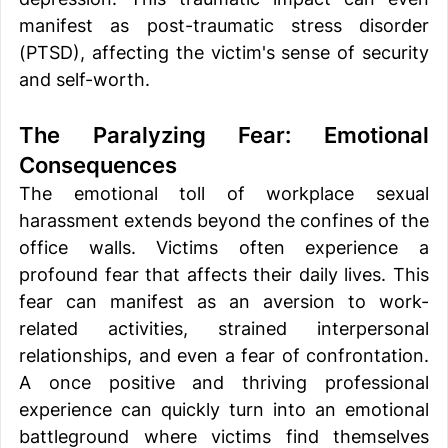
manifest as post-traumatic stress disorder 
(PTSD), affecting the victim's sense of security 
and self-worth. 
The Paralyzing Fear: Emotional 
Consequences 
The emotional toll of workplace sexual 
harassment extends beyond the confines of the 
office walls. Victims often experience a 
profound fear that affects their daily lives. This 
fear can manifest as an aversion to work-
related activities, strained interpersonal 
relationships, and even a fear of confrontation. 
A once positive and thriving professional 
experience can quickly turn into an emotional 
battleground where victims find themselves 