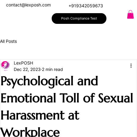
contact@lexposh.com
+919342059673
Posh Compliance Test
All Posts
LexPOSH
Dec 22, 2023
2 min read
Psychological and
Emotional Toll of Sexual
Harassment at
Workplace