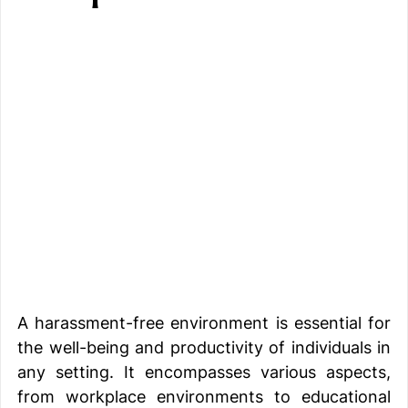
A harassment-free environment is essential for 
the well-being and productivity of individuals in 
any setting. It encompasses various aspects, 
from workplace environments to educational 