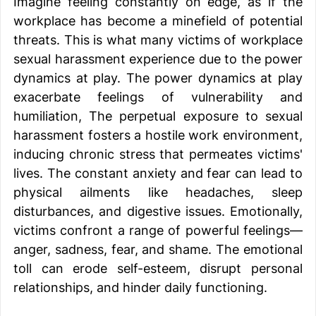
Imagine feeling constantly on edge, as if the 
workplace has become a minefield of potential 
threats. This is what many victims of workplace 
sexual harassment experience due to the power 
dynamics at play. The power dynamics at play 
exacerbate feelings of vulnerability and 
humiliation, The perpetual exposure to sexual 
harassment fosters a hostile work environment, 
inducing chronic stress that permeates victims' 
lives. The constant anxiety and fear can lead to 
physical ailments like headaches, sleep 
disturbances, and digestive issues. Emotionally, 
victims confront a range of powerful feelings—
anger, sadness, fear, and shame. The emotional 
toll can erode self-esteem, disrupt personal 
relationships, and hinder daily functioning. 