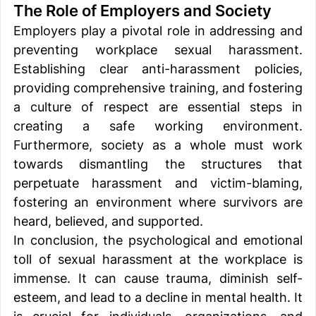
The Role of Employers and Society 
Employers play a pivotal role in addressing and 
preventing workplace sexual harassment. 
Establishing clear anti-harassment policies, 
providing comprehensive training, and fostering 
a culture of respect are essential steps in 
creating a safe working environment. 
Furthermore, society as a whole must work 
towards dismantling the structures that 
perpetuate harassment and victim-blaming, 
fostering an environment where survivors are 
heard, believed, and supported. 
In conclusion, the psychological and emotional 
toll of sexual harassment at the workplace is 
immense. It can cause trauma, diminish self-
esteem, and lead to a decline in mental health. It 