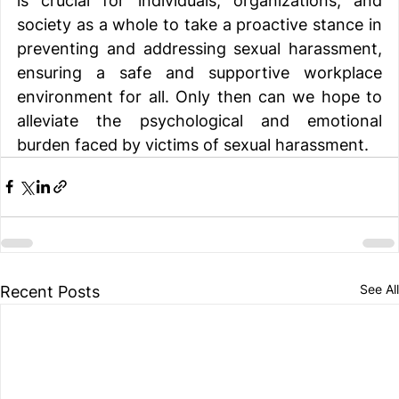
is crucial for individuals, organizations, and 
society as a whole to take a proactive stance in 
preventing and addressing sexual harassment, 
ensuring a safe and supportive workplace 
environment for all. Only then can we hope to 
alleviate the psychological and emotional 
burden faced by victims of sexual harassment. 
See All
Recent Posts