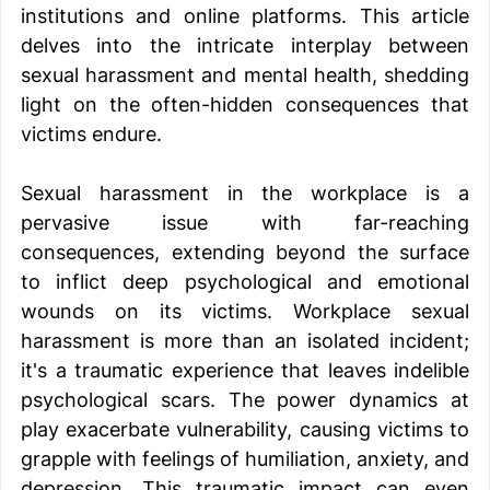
institutions and online platforms. This article 
delves into the intricate interplay between 
sexual harassment and mental health, shedding 
light on the often-hidden consequences that 
victims endure. 
Sexual harassment in the workplace is a 
pervasive issue with far-reaching 
consequences, extending beyond the surface 
to inflict deep psychological and emotional 
wounds on its victims. Workplace sexual 
harassment is more than an isolated incident; 
it's a traumatic experience that leaves indelible 
psychological scars. The power dynamics at 
play exacerbate vulnerability, causing victims to 
grapple with feelings of humiliation, anxiety, and 
depression. This traumatic impact can even 