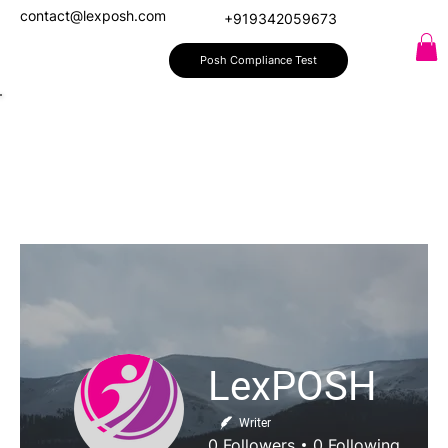
contact@lexposh.com
+919342059673
Posh Compliance Test
LexPOSH
Writer
0
Followers
0
Following