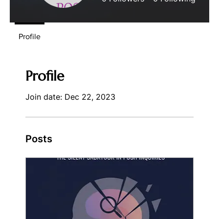
Profile
Profile
Join date: Dec 22, 2023
Posts