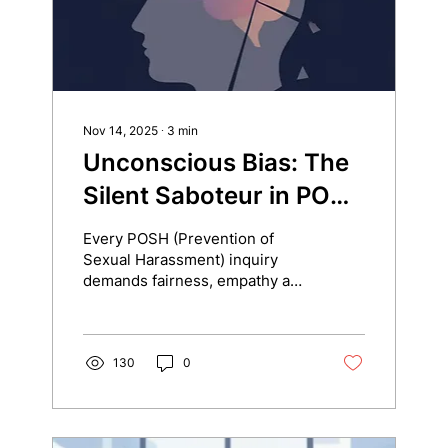
Nov 14, 2025
∙
3
min
Unconscious Bias: The
Silent Saboteur in POSH
Inquiries
Every POSH (Prevention of
Sexual Harassment) inquiry
demands fairness, empathy and
neutrality. But even the most
experienced investigators can
carry unconscious biases that
silently influence how they
130
0
interpret facts, assess
credibility and make decisions.
Unconscious biases are not