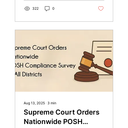
322
0
Aug 13, 2025
∙
3
min
Supreme Court Orders
Nationwide POSH