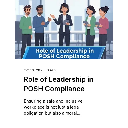
always malicious. In fact,
they’re not even conscious. But
when left unchecked during
POSH investigations, they can
distort facts, cloud judgment,
and compromise justice. What
Is Unconscious Bias?
Unconscious (or...
Oct 13, 2025
∙
3
min
Role of Leadership in
POSH Compliance
Ensuring a safe and inclusive
workplace is not just a legal
obligation but also a moral
responsibility of every
organization. The...