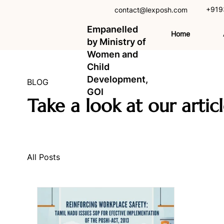
+919
contact@lexposh.com
Empanelled
Home
by Ministry of
Women and
Child
Development,
BLOG
GOI
Take a look at our artic
All Posts