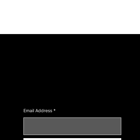
Join Our Newsletter
Email Address