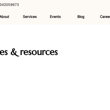
342059673
About
Services
Events
Blog
Caree
les & resources