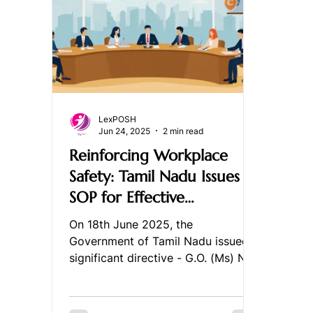
LexPOSH
Jun 24, 2025
2 min read
Reinforcing Workplace
Safety: Tamil Nadu Issues
SOP for Effective
Implementation of the
On 18th June 2025, the
PoSH Act, 2013
Government of Tamil Nadu issued a
significant directive - G.O. (Ms) No.
64 - introducing a detailed
Standard...