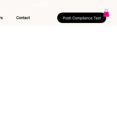
rs
Contact
Posh Compliance Test