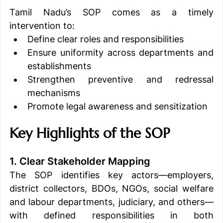
Tamil Nadu’s SOP comes as a timely 
intervention to:
Define clear roles and responsibilities
Ensure uniformity across departments and 
establishments
Strengthen preventive and redressal 
mechanisms
Promote legal awareness and sensitization
Key Highlights of the SOP
1. Clear Stakeholder Mapping
The SOP identifies key actors—employers, 
district collectors, BDOs, NGOs, social welfare 
and labour departments, judiciary, and others—
with defined responsibilities in both 