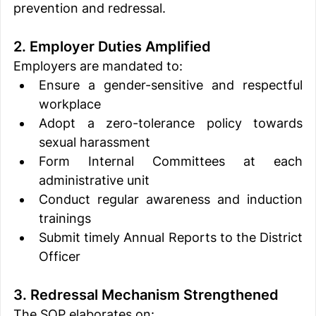
prevention and redressal.
2. Employer Duties Amplified
Employers are mandated to:
Ensure a gender-sensitive and respectful 
workplace
Adopt a zero-tolerance policy towards 
sexual harassment
Form Internal Committees at each 
administrative unit
Conduct regular awareness and induction 
trainings
Submit timely Annual Reports to the District 
Officer
3. Redressal Mechanism Strengthened
The SOP elaborates on: