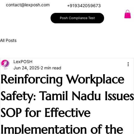
contact@lexposh.com
+919342059673
Posh Compliance Test
All Posts
LexPOSH
Jun 24, 2025
2 min read
Reinforcing Workplace
Safety: Tamil Nadu Issues
SOP for Effective
Implementation of the