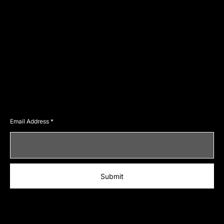
Home
Events
About
Blog
Services
Careers
Contact
Social
Facebook
Instagram
Twitter
Join Our Newsletter
Email Address
Submit
© 2023 by LexPOSH. Designed by yogecreatives
.