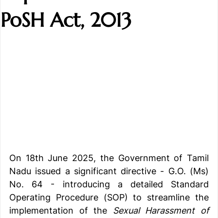
PoSH Act, 2013
On 18th June 2025, the Government of Tamil 
Nadu issued a significant directive - G.O. (Ms) 
No. 64 - introducing a detailed Standard 
Operating Procedure (SOP) to streamline the 
implementation of the 
Sexual Harassment of 