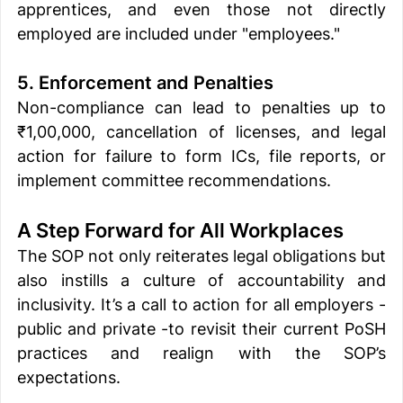
apprentices, and even those not directly 
employed are included under "employees."
5. Enforcement and Penalties
Non-compliance can lead to penalties up to 
₹1,00,000, cancellation of licenses, and legal 
action for failure to form ICs, file reports, or 
implement committee recommendations.
A Step Forward for All Workplaces
The SOP not only reiterates legal obligations but 
also instills a culture of accountability and 
inclusivity. It’s a call to action for all employers - 
public and private -to revisit their current PoSH 
practices and realign with the SOP’s 
expectations.