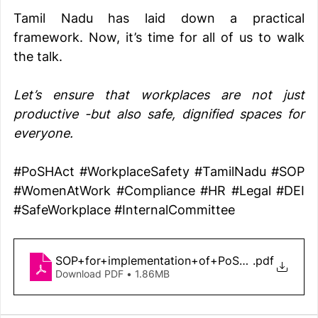
Tamil Nadu has laid down a practical 
framework. Now, it’s time for all of us to walk 
the talk.
Let’s ensure that workplaces are not just 
productive -but also safe, dignified spaces for 
everyone.
#PoSHAct
#WorkplaceSafety
#TamilNadu
#SOP
#WomenAtWork
#Compliance
#HR
#Legal
#DEI
#SafeWorkplace
#InternalCommittee
SOP+for+implementation+of+PoSH+Act+-+G.O
.pdf
Download PDF • 1.86MB