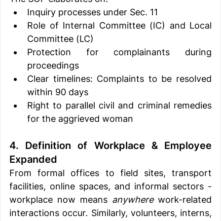
Inquiry processes under Sec. 11
Role of Internal Committee (IC) and Local 
Committee (LC)
Protection for complainants during 
proceedings
Clear timelines: Complaints to be resolved 
within 90 days
Right to parallel civil and criminal remedies 
for the aggrieved woman
4. Definition of Workplace & Employee 
Expanded
From formal offices to field sites, transport 
facilities, online spaces, and informal sectors - 
workplace now means 
anywhere
 work-related 
interactions occur. Similarly, volunteers, interns, 