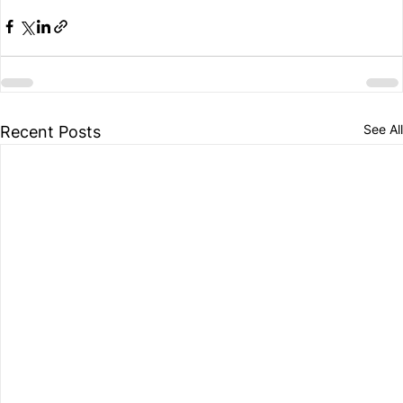
See All
Recent Posts