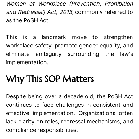
Women at Workplace (Prevention, Prohibition 
and Redressal) Act, 2013
, commonly referred to 
as the PoSH Act.
This is a landmark move to strengthen 
workplace safety, promote gender equality, and 
eliminate ambiguity surrounding the law's 
implementation.
Why This SOP Matters
Despite being over a decade old, the PoSH Act 
continues to face challenges in consistent and 
effective implementation. Organizations often 
lack clarity on roles, redressal mechanisms, and 
compliance responsibilities.