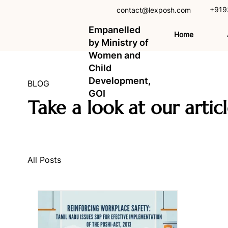
+919
contact@lexposh.com
Empanelled
Home
by Ministry of
Women and
Child
Development,
BLOG
GOI
Take a look at our artic
All Posts