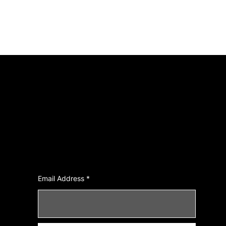
Join Our Newsletter
Email Address