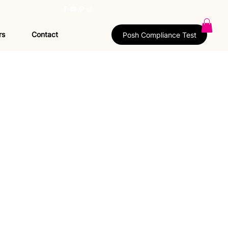
rs
Contact
Posh Compliance Test