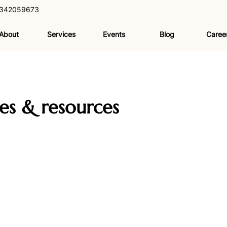
342059673
About
Services
Events
Blog
Caree
les & resources