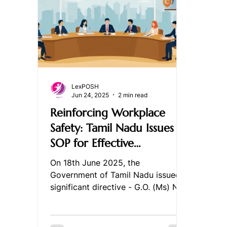
LexPOSH
Jun 24, 2025
2 min read
Reinforcing Workplace
Safety: Tamil Nadu Issues
SOP for Effective
Implementation of the
On 18th June 2025, the
PoSH Act, 2013
Government of Tamil Nadu issued a
significant directive - G.O. (Ms) No.
64 - introducing a detailed
Standard...